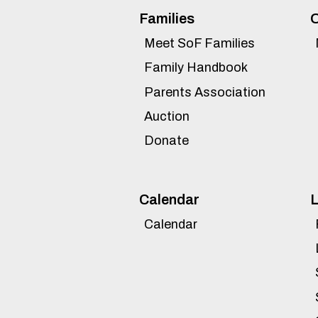
Families
O
Meet SoF Families
Family Handbook
Parents Association
Auction
Donate
Calendar
L
Calendar