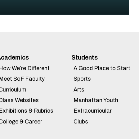
Academics
Students
How We’re Different
A Good Place to Start
Meet SoF Faculty
Sports
Curriculum
Arts
Class Websites
Manhattan Youth
Exhibitions & Rubrics
Extracurricular
College & Career
Clubs