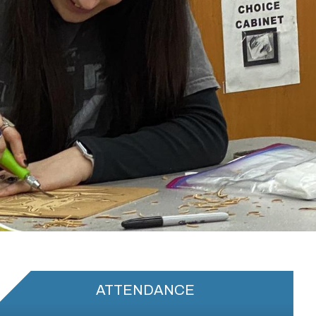
ATTENDANCE