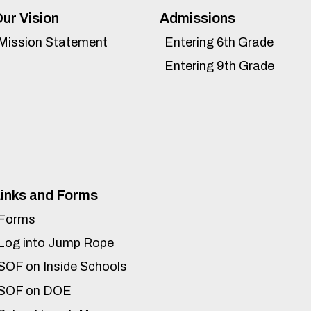
ur Vision
Admissions
Mission Statement
Entering 6th Grade
Entering 9th Grade
inks and Forms
Forms
Log into Jump Rope
SOF on Inside Schools
SOF on DOE