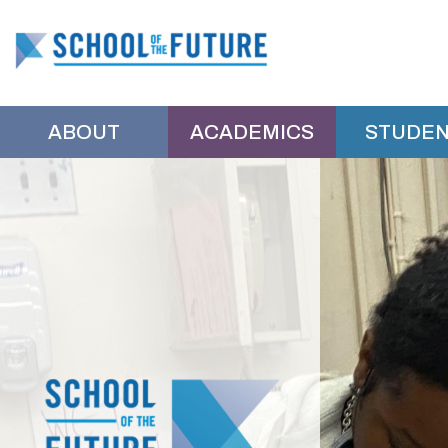
School
of
ABOUT
ACADEMICS
STUDEN
the
School
Main
Shuffle
of
Future
the
Manhattan
Future
Manhattan
Home