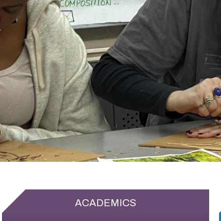
ACADEMICS