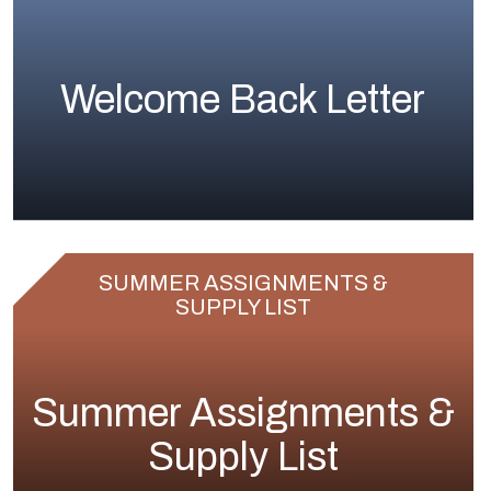
Welcome Back Letter
SUMMER ASSIGNMENTS &
SUPPLY LIST
Summer Assignments &
Supply List