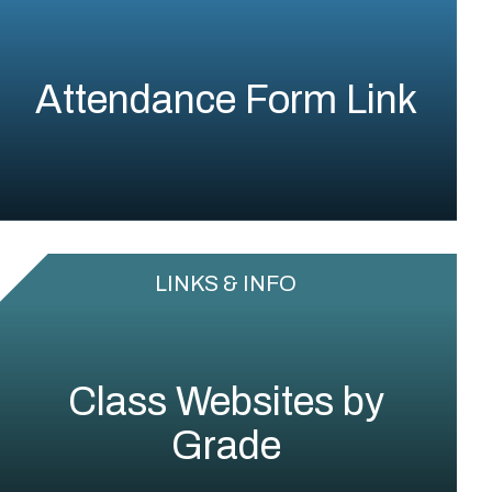
Attendance Form Link
LINKS & INFO
Class Websites by
Grade