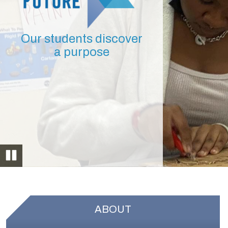
Our students discover
a purpose
Pause
ABOUT