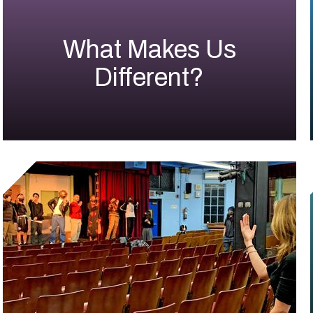
What Makes Us
Different?
Small
Shuffle