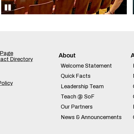
Pause
Accordion
 Page
About
tact Directory
Panel
Welcome Statement
Quick Facts
Policy
Leadership Team
Teach @ SoF
Our Partners
News & Announcements