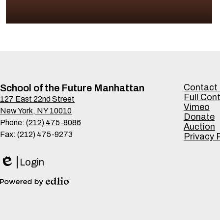
Footer
School of the Future Manhattan
Contact
Links
Full Con
127 East 22nd Street
Vimeo
New York, NY 10010
Donate
Phone:
(212) 475-8086
Auction
Fax: (212) 475-9273
Privacy 
Login
Edlio
Powered
by
Edlio