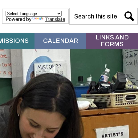
Search
Powered by
Translate
Sear
LINKS AND
MISSIONS
CALENDAR
FORMS