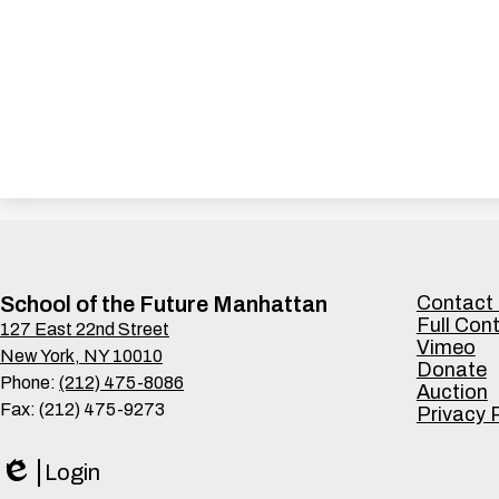
Footer
School of the Future Manhattan
Contact
Links
Full Con
127 East 22nd Street
Vimeo
New York, NY 10010
Donate
Phone:
(212) 475-8086
Auction
Fax: (212) 475-9273
Privacy 
Login
Edlio