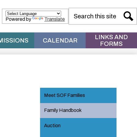
Search
Powered by
Translate
Sear
LINKS AND
MISSIONS
CALENDAR
FORMS
Meet SOF Families
Family Handbook
Auction