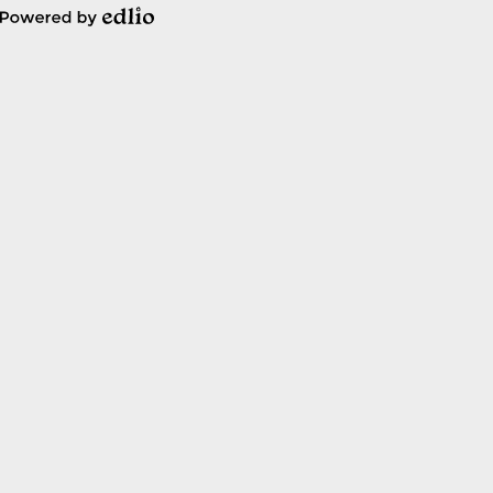
Powered
by
Edlio