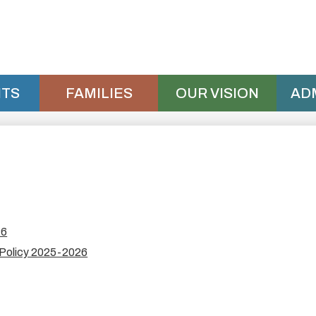
Skip
to
main
content
TS
FAMILIES
OUR VISION
AD
26
 Policy 2025-2026