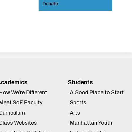
Donate
Academics
Students
How We’re Different
A Good Place to Start
Meet SoF Faculty
Sports
Curriculum
Arts
Class Websites
Manhattan Youth