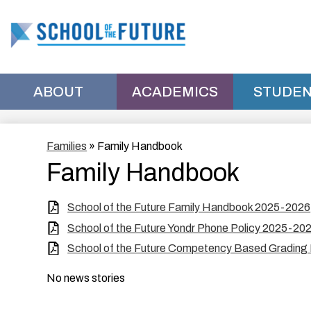
School
of
ABOUT
ACADEMICS
STUDEN
the
Families
»
Family Handbook
Future
Family Handbook
Manhattan
School of the Future Family Handbook 2025-2026
School of the Future Yondr Phone Policy 2025-20
School of the Future Competency Based Grading
No news stories