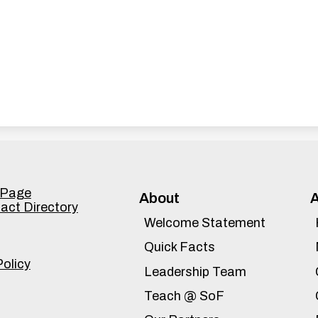
Accordion
 Page
About
tact Directory
Panel
Welcome Statement
Quick Facts
Policy
Leadership Team
Teach @ SoF