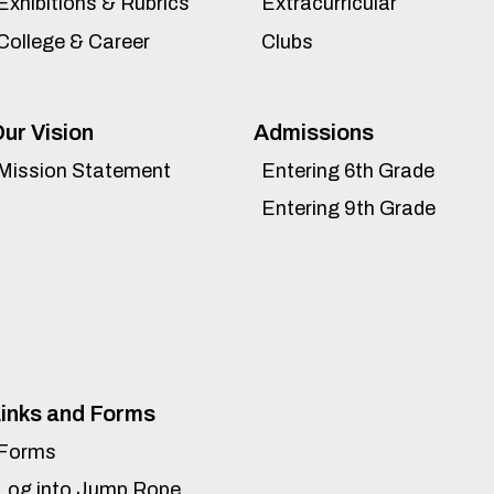
Exhibitions & Rubrics
Extracurricular
College & Career
Clubs
ur Vision
Admissions
Mission Statement
Entering 6th Grade
Entering 9th Grade
inks and Forms
Forms
Log into Jump Rope