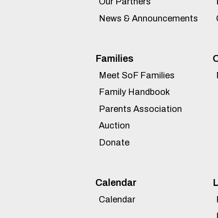
Our Partners
News & Announcements
Families
O
Meet SoF Families
Family Handbook
Parents Association
Auction
Donate
Calendar
L
Calendar