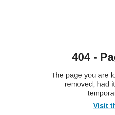
404 - Pa
The page you are l
removed, had i
temporar
Visit 