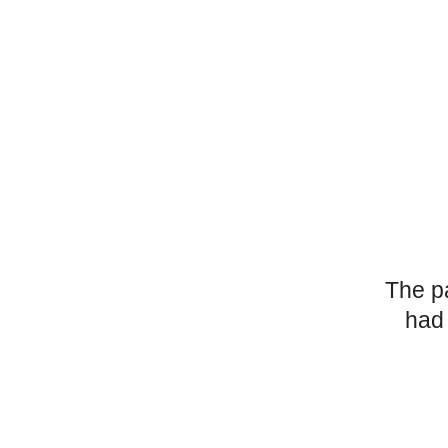
The p
had 