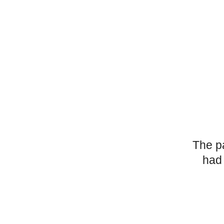
The p
had 