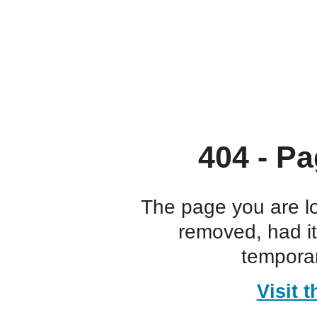
404 - Pa
The page you are l
removed, had i
temporar
Visit 